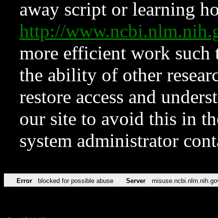
away script or learning how
http://www.ncbi.nlm.ni
more efficient work such 
the ability of other resear
restore access and underst
our site to avoid this in t
system administrator con
Error
blocked for possible abuse
Server
misuse.ncbi.nlm.nih.go