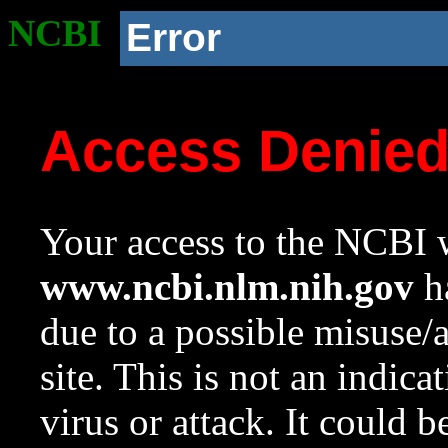
NCBI
Error
Access Denie
Your access to the NCBI w
www.ncbi.nlm.nih.gov
ha
due to a possible misuse/
site. This is not an indica
virus or attack. It could 