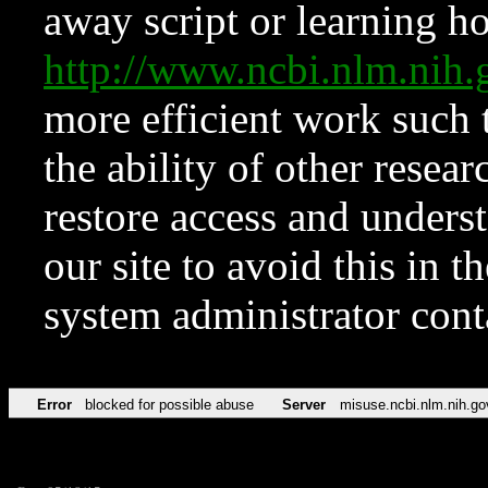
away script or learning how
http://www.ncbi.nlm.ni
more efficient work such 
the ability of other resear
restore access and underst
our site to avoid this in t
system administrator con
Error
blocked for possible abuse
Server
misuse.ncbi.nlm.nih.go