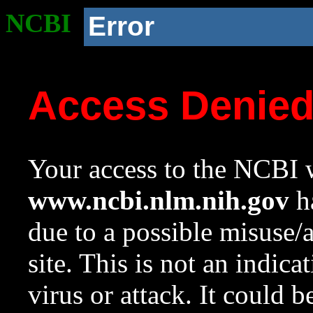
NCBI
Error
Access Denie
Your access to the NCBI w
www.ncbi.nlm.nih.gov
ha
due to a possible misuse/
site. This is not an indica
virus or attack. It could 