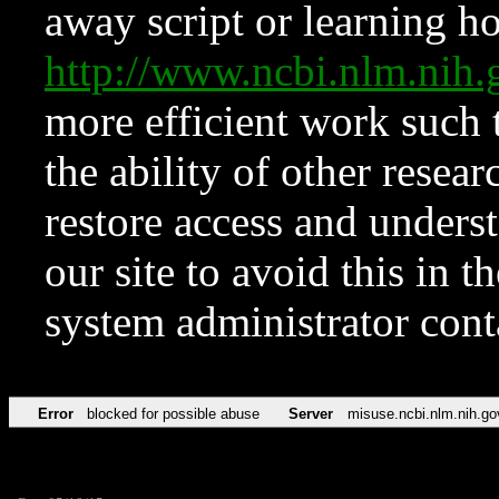
away script or learning how
http://www.ncbi.nlm.ni
more efficient work such 
the ability of other resear
restore access and underst
our site to avoid this in t
system administrator con
Error
blocked for possible abuse
Server
misuse.ncbi.nlm.nih.go