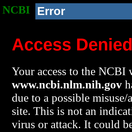
NCBI
Error
Access Denie
Your access to the NCBI w
www.ncbi.nlm.nih.gov
ha
due to a possible misuse/
site. This is not an indica
virus or attack. It could 