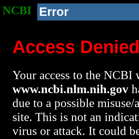
NCBI
Error
Access Denie
Your access to the NCBI w
www.ncbi.nlm.nih.gov
ha
due to a possible misuse/
site. This is not an indica
virus or attack. It could 