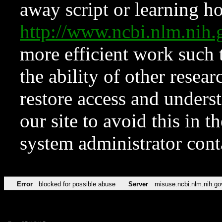
away script or learning how
http://www.ncbi.nlm.ni
more efficient work such 
the ability of other resear
restore access and underst
our site to avoid this in t
system administrator con
Error
blocked for possible abuse
Server
misuse.ncbi.nlm.nih.go