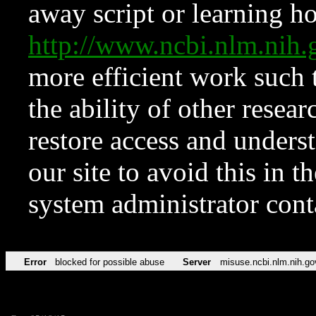
away script or learning how
http://www.ncbi.nlm.ni
more efficient work such 
the ability of other resear
restore access and underst
our site to avoid this in t
system administrator con
Error
blocked for possible abuse
Server
misuse.ncbi.nlm.nih.go