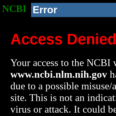
NCBI
Error
Access Denie
Your access to the NCBI w
www.ncbi.nlm.nih.gov
ha
due to a possible misuse/
site. This is not an indica
virus or attack. It could 