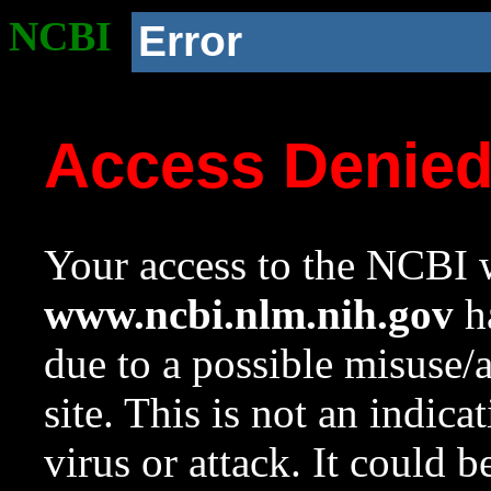
NCBI
Error
Access Denie
Your access to the NCBI w
www.ncbi.nlm.nih.gov
ha
due to a possible misuse/
site. This is not an indica
virus or attack. It could 