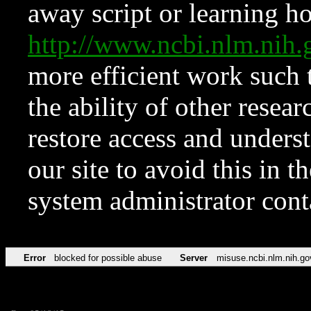
away script or learning how
http://www.ncbi.nlm.ni
more efficient work such 
the ability of other resear
restore access and underst
our site to avoid this in t
system administrator con
Error
blocked for possible abuse
Server
misuse.ncbi.nlm.nih.go