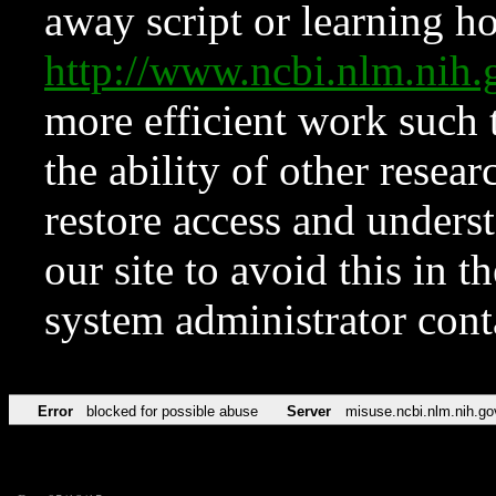
away script or learning how
http://www.ncbi.nlm.ni
more efficient work such 
the ability of other resear
restore access and underst
our site to avoid this in t
system administrator con
Error
blocked for possible abuse
Server
misuse.ncbi.nlm.nih.go