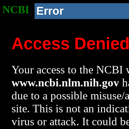
NCBI
Error
Access Denie
Your access to the NCBI w
www.ncbi.nlm.nih.gov
ha
due to a possible misuse/
site. This is not an indica
virus or attack. It could 