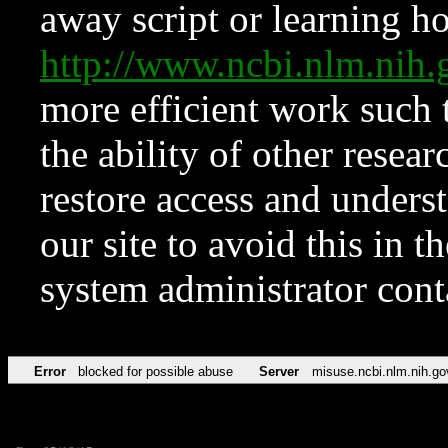
away script or learning how
http://www.ncbi.nlm.ni
more efficient work such 
the ability of other resear
restore access and underst
our site to avoid this in t
system administrator con
Error
blocked for possible abuse
Server
misuse.ncbi.nlm.nih.go