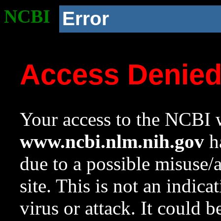
NCBI
Error
Access Denie
Your access to the NCBI w
www.ncbi.nlm.nih.gov
ha
due to a possible misuse/
site. This is not an indica
virus or attack. It could 