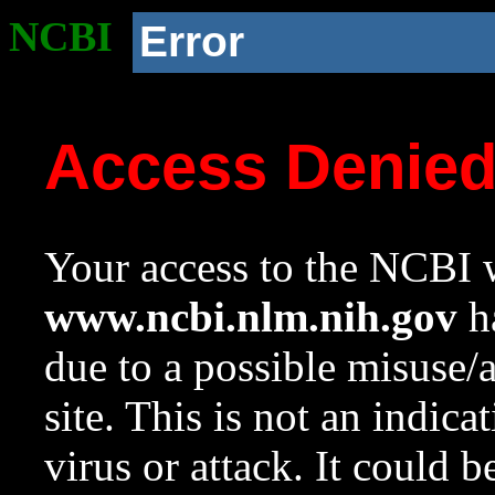
NCBI
Error
Access Denie
Your access to the NCBI w
www.ncbi.nlm.nih.gov
ha
due to a possible misuse/
site. This is not an indica
virus or attack. It could 