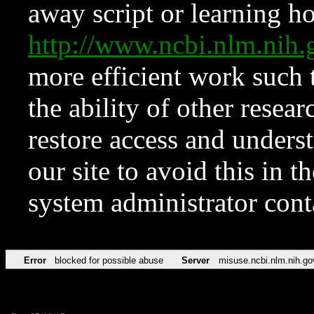
away script or learning how
http://www.ncbi.nlm.ni
more efficient work such 
the ability of other resear
restore access and underst
our site to avoid this in t
system administrator con
Error
blocked for possible abuse
Server
misuse.ncbi.nlm.nih.go