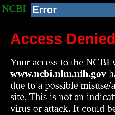
NCBI
Error
Access Denie
Your access to the NCBI w
www.ncbi.nlm.nih.gov
ha
due to a possible misuse/
site. This is not an indica
virus or attack. It could 