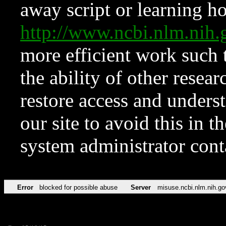
away script or learning how
http://www.ncbi.nlm.ni
more efficient work such 
the ability of other resear
restore access and underst
our site to avoid this in t
system administrator con
Error
blocked for possible abuse
Server
misuse.ncbi.nlm.nih.go