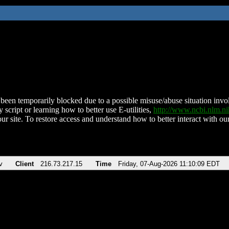
been temporarily blocked due to a possible misuse/abuse situation involv
 script or learning how to better use E-utilities,
http://www.ncbi.nlm.
ur site. To restore access and understand how to better interact with our
v
Client
216.73.217.15
Time
Friday, 07-Aug-2026 11:10:09 EDT