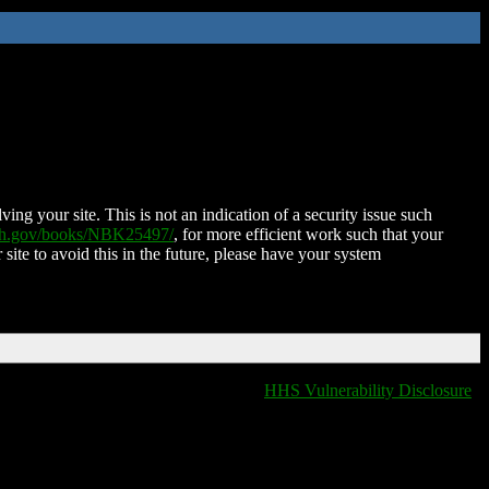
ing your site. This is not an indication of a security issue such
nih.gov/books/NBK25497/
, for more efficient work such that your
 site to avoid this in the future, please have your system
HHS Vulnerability Disclosure