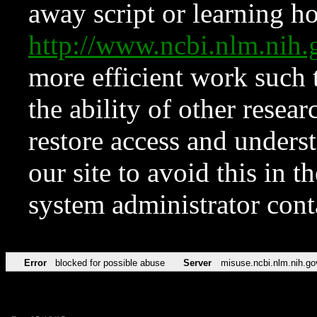
away script or learning how
http://www.ncbi.nlm.ni
more efficient work such 
the ability of other resear
restore access and underst
our site to avoid this in t
system administrator con
Error
blocked for possible abuse
Server
misuse.ncbi.nlm.nih.go