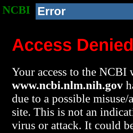
NCBI
Error
Access Denie
Your access to the NCBI w
www.ncbi.nlm.nih.gov
ha
due to a possible misuse/
site. This is not an indica
virus or attack. It could 