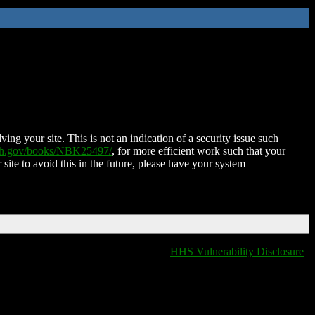
ing your site. This is not an indication of a security issue such
nih.gov/books/NBK25497/
, for more efficient work such that your
 site to avoid this in the future, please have your system
HHS Vulnerability Disclosure