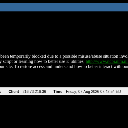
been temporarily blocked due to a possible misuse/abuse situation involv
 script or learning how to better use E-utilities,
http://www.ncbi.nlm.
ur site. To restore access and understand how to better interact with our
v
Client
216.73.216.36
Time
Friday, 07-Aug-2026 07:42:54 EDT