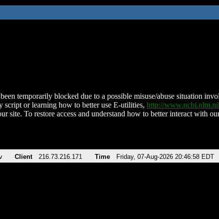
been temporarily blocked due to a possible misuse/abuse situation involv
 script or learning how to better use E-utilities,
http://www.ncbi.nlm.
ur site. To restore access and understand how to better interact with our
v
Client
216.73.216.171
Time
Friday, 07-Aug-2026 20:46:58 EDT