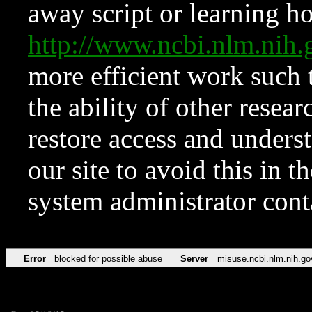
away script or learning how
http://www.ncbi.nlm.ni
more efficient work such 
the ability of other resear
restore access and underst
our site to avoid this in t
system administrator con
Error
blocked for possible abuse
Server
misuse.ncbi.nlm.nih.go