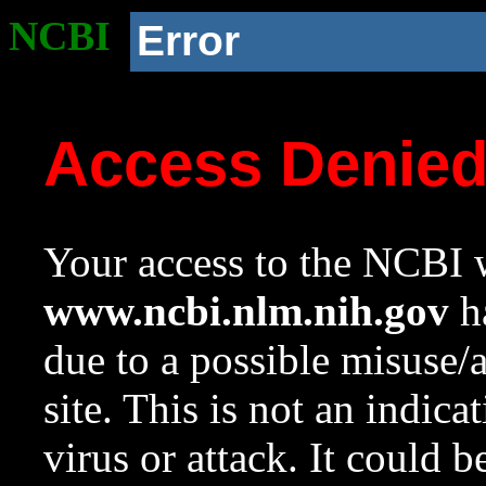
NCBI
Error
Access Denie
Your access to the NCBI w
www.ncbi.nlm.nih.gov
ha
due to a possible misuse/
site. This is not an indica
virus or attack. It could 