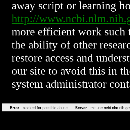
away script or learning how
http://www.ncbi.nlm.ni
more efficient work such 
the ability of other resear
restore access and underst
our site to avoid this in t
system administrator con
Error
blocked for possible abuse
Server
misuse.ncbi.nlm.nih.go