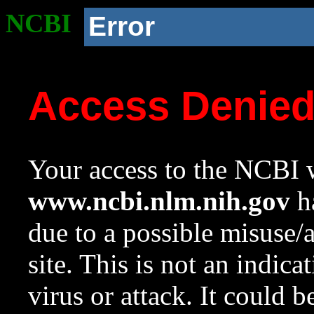
NCBI
Error
Access Denie
Your access to the NCBI w
www.ncbi.nlm.nih.gov
ha
due to a possible misuse/
site. This is not an indica
virus or attack. It could 