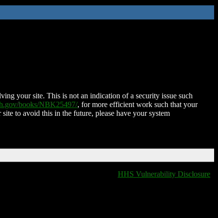
ing your site. This is not an indication of a security issue such
nih.gov/books/NBK25497/
, for more efficient work such that your
 site to avoid this in the future, please have your system
HHS Vulnerability Disclosure