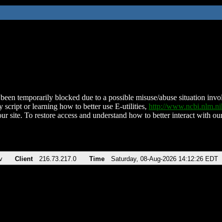
been temporarily blocked due to a possible misuse/abuse situation involv
 script or learning how to better use E-utilities,
http://www.ncbi.nlm.
ur site. To restore access and understand how to better interact with our
v
Client
216.73.217.0
Time
Saturday, 08-Aug-2026 14:12:26 EDT