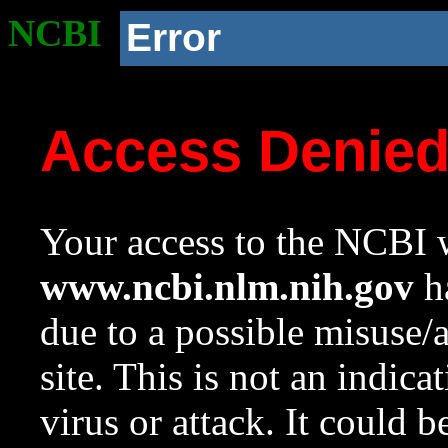
NCBI
Error
Access Denie
Your access to the NCBI w
www.ncbi.nlm.nih.gov
ha
due to a possible misuse/
site. This is not an indica
virus or attack. It could 