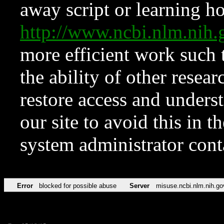
away script or learning how
http://www.ncbi.nlm.ni
more efficient work such 
the ability of other resear
restore access and underst
our site to avoid this in t
system administrator con
Error
blocked for possible abuse
Server
misuse.ncbi.nlm.nih.go