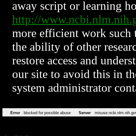
away script or learning how
http://www.ncbi.nlm.ni
more efficient work such 
the ability of other resear
restore access and underst
our site to avoid this in t
system administrator con
Error
blocked for possible abuse
Server
misuse.ncbi.nlm.nih.go