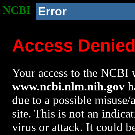
NCBI
Error
Access Denie
Your access to the NCBI w
www.ncbi.nlm.nih.gov
ha
due to a possible misuse/
site. This is not an indica
virus or attack. It could 