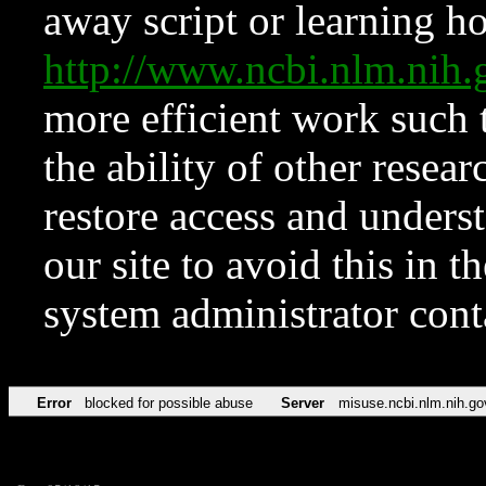
away script or learning how
http://www.ncbi.nlm.ni
more efficient work such 
the ability of other resear
restore access and underst
our site to avoid this in t
system administrator con
Error
blocked for possible abuse
Server
misuse.ncbi.nlm.nih.go