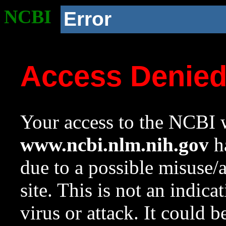
NCBI
Error
Access Denie
Your access to the NCBI w
www.ncbi.nlm.nih.gov
ha
due to a possible misuse/
site. This is not an indica
virus or attack. It could 