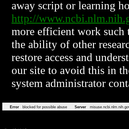
away script or learning how
http://www.ncbi.nlm.ni
more efficient work such 
the ability of other resear
restore access and underst
our site to avoid this in t
system administrator con
Error
blocked for possible abuse
Server
misuse.ncbi.nlm.nih.go