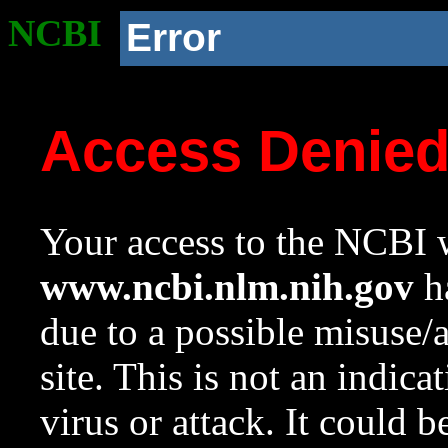
NCBI
Error
Access Denie
Your access to the NCBI w
www.ncbi.nlm.nih.gov
ha
due to a possible misuse/
site. This is not an indica
virus or attack. It could 