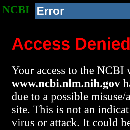
NCBI
Error
Access Denie
Your access to the NCBI w
www.ncbi.nlm.nih.gov
ha
due to a possible misuse/
site. This is not an indica
virus or attack. It could 