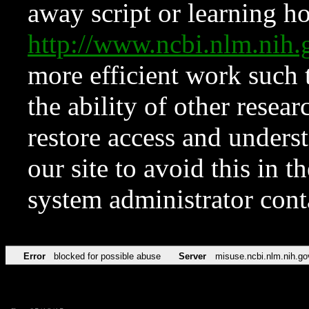
away script or learning how
http://www.ncbi.nlm.ni
more efficient work such 
the ability of other resear
restore access and underst
our site to avoid this in t
system administrator con
Error
blocked for possible abuse
Server
misuse.ncbi.nlm.nih.go