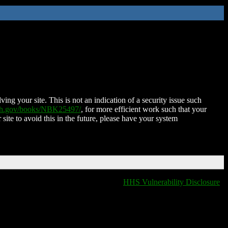
ing your site. This is not an indication of a security issue such
nih.gov/books/NBK25497/
, for more efficient work such that your
 site to avoid this in the future, please have your system
HHS Vulnerability Disclosure