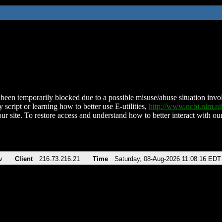
been temporarily blocked due to a possible misuse/abuse situation involv
 script or learning how to better use E-utilities,
http://www.ncbi.nlm.
ur site. To restore access and understand how to better interact with our
v
Client
216.73.216.21
Time
Saturday, 08-Aug-2026 11:08:16 EDT