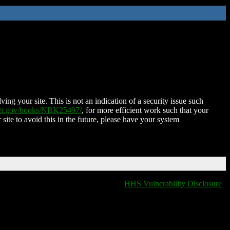
ing your site. This is not an indication of a security issue such
nih.gov/books/NBK25497/
, for more efficient work such that your
 site to avoid this in the future, please have your system
HHS Vulnerability Disclosure