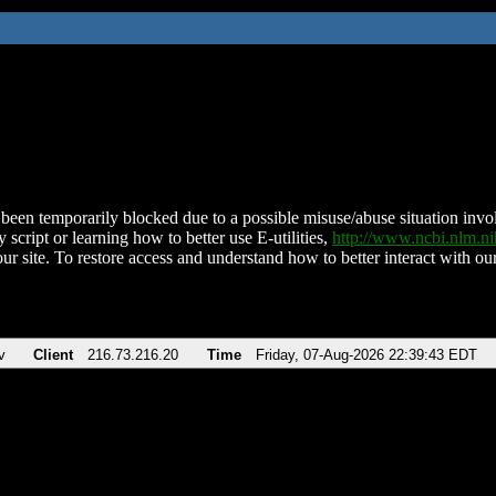
been temporarily blocked due to a possible misuse/abuse situation involv
 script or learning how to better use E-utilities,
http://www.ncbi.nlm.
ur site. To restore access and understand how to better interact with our
v
Client
216.73.216.20
Time
Friday, 07-Aug-2026 22:39:43 EDT