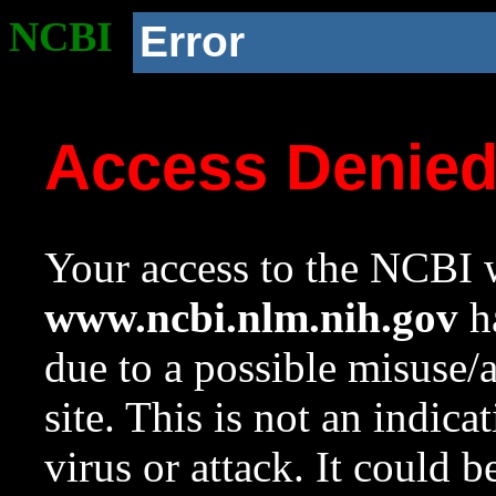
NCBI
Error
Access Denie
Your access to the NCBI w
www.ncbi.nlm.nih.gov
ha
due to a possible misuse/
site. This is not an indica
virus or attack. It could 