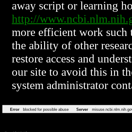
away script or learning how
http://www.ncbi.nlm.ni
more efficient work such 
the ability of other resear
restore access and underst
our site to avoid this in t
system administrator con
Error
blocked for possible abuse
Server
misuse.ncbi.nlm.nih.go