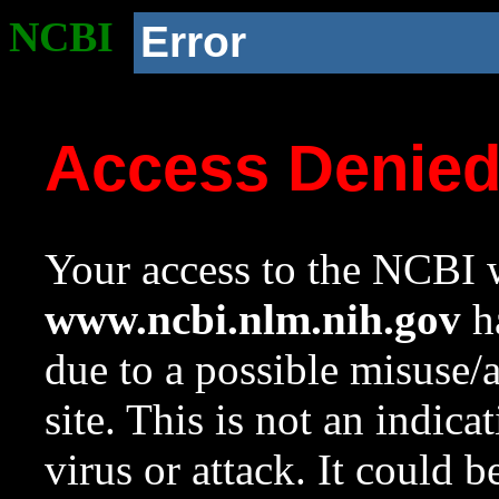
NCBI
Error
Access Denie
Your access to the NCBI w
www.ncbi.nlm.nih.gov
ha
due to a possible misuse/
site. This is not an indica
virus or attack. It could 