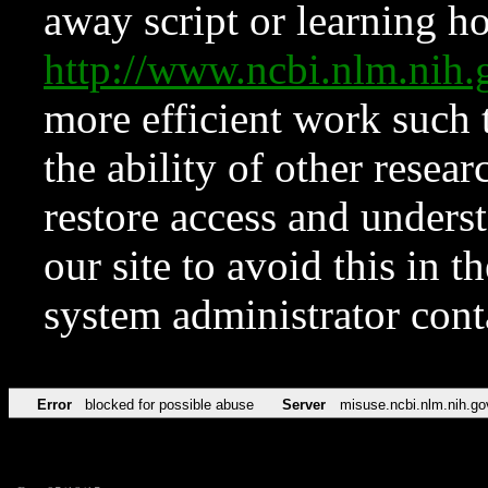
away script or learning how
http://www.ncbi.nlm.ni
more efficient work such 
the ability of other resear
restore access and underst
our site to avoid this in t
system administrator con
Error
blocked for possible abuse
Server
misuse.ncbi.nlm.nih.go