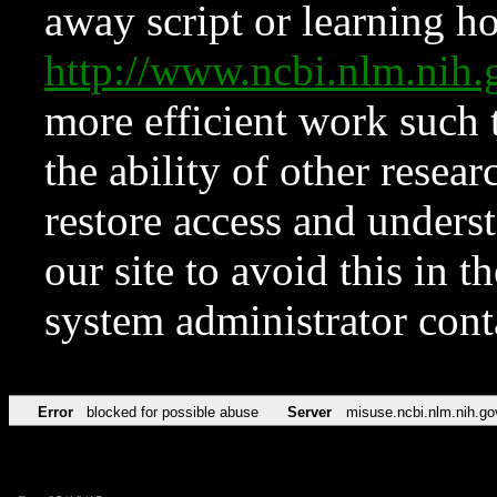
away script or learning how
http://www.ncbi.nlm.ni
more efficient work such 
the ability of other resear
restore access and underst
our site to avoid this in t
system administrator con
Error
blocked for possible abuse
Server
misuse.ncbi.nlm.nih.go