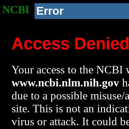
NCBI
Error
Access Denie
Your access to the NCBI w
www.ncbi.nlm.nih.gov
ha
due to a possible misuse/
site. This is not an indica
virus or attack. It could 