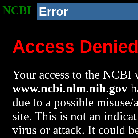
NCBI
Error
Access Denie
Your access to the NCBI w
www.ncbi.nlm.nih.gov
ha
due to a possible misuse/
site. This is not an indica
virus or attack. It could 