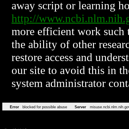
away script or learning how
http://www.ncbi.nlm.ni
more efficient work such 
the ability of other resear
restore access and underst
our site to avoid this in t
system administrator con
Error
blocked for possible abuse
Server
misuse.ncbi.nlm.nih.go