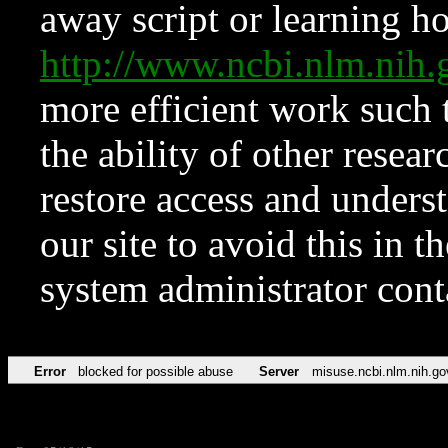
away script or learning how
http://www.ncbi.nlm.ni
more efficient work such 
the ability of other resear
restore access and underst
our site to avoid this in t
system administrator con
Error
blocked for possible abuse
Server
misuse.ncbi.nlm.nih.go