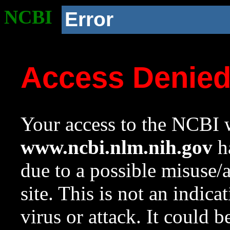
NCBI
Error
Access Denie
Your access to the NCBI w
www.ncbi.nlm.nih.gov
ha
due to a possible misuse/
site. This is not an indica
virus or attack. It could 