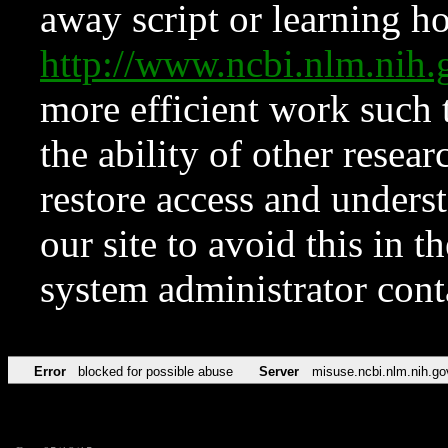
away script or learning how
http://www.ncbi.nlm.ni
more efficient work such 
the ability of other resear
restore access and underst
our site to avoid this in t
system administrator con
Error
blocked for possible abuse
Server
misuse.ncbi.nlm.nih.go