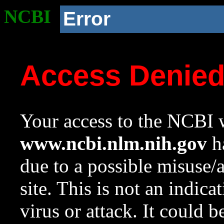
NCBI
Error
Access Denie
Your access to the NCBI w
www.ncbi.nlm.nih.gov
ha
due to a possible misuse/
site. This is not an indica
virus or attack. It could 