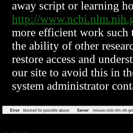
away script or learning how
http://www.ncbi.nlm.ni
more efficient work such 
the ability of other resear
restore access and underst
our site to avoid this in t
system administrator con
Error
blocked for possible abuse
Server
misuse.ncbi.nlm.nih.go