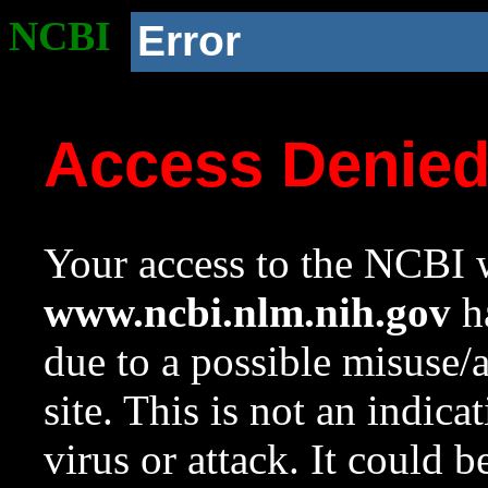
NCBI
Error
Access Denie
Your access to the NCBI w
www.ncbi.nlm.nih.gov
ha
due to a possible misuse/
site. This is not an indica
virus or attack. It could 