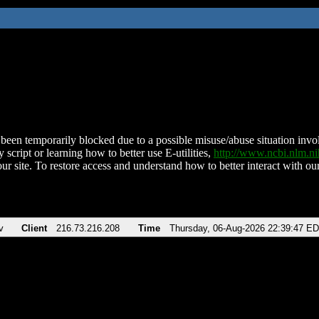
been temporarily blocked due to a possible misuse/abuse situation involv
 script or learning how to better use E-utilities,
http://www.ncbi.nlm.
ur site. To restore access and understand how to better interact with our
v
Client
216.73.216.208
Time
Thursday, 06-Aug-2026 22:39:47 E