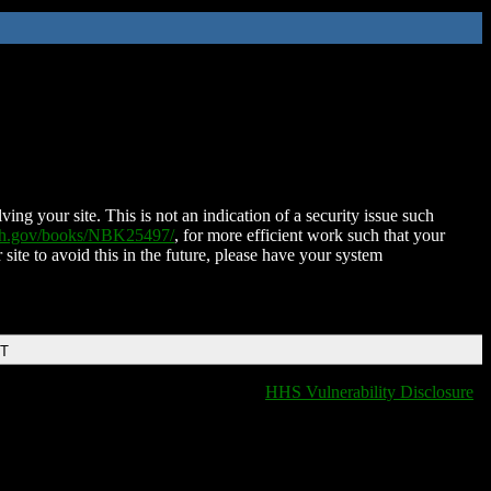
ing your site. This is not an indication of a security issue such
nih.gov/books/NBK25497/
, for more efficient work such that your
 site to avoid this in the future, please have your system
DT
HHS Vulnerability Disclosure