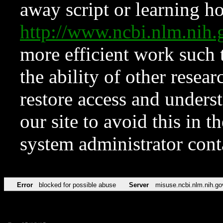
away script or learning how
http://www.ncbi.nlm.ni
more efficient work such 
the ability of other resear
restore access and underst
our site to avoid this in t
system administrator con
Error
blocked for possible abuse
Server
misuse.ncbi.nlm.nih.go