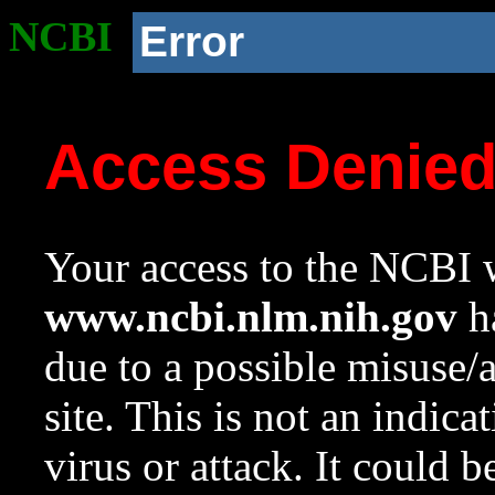
NCBI
Error
Access Denie
Your access to the NCBI w
www.ncbi.nlm.nih.gov
ha
due to a possible misuse/
site. This is not an indica
virus or attack. It could 