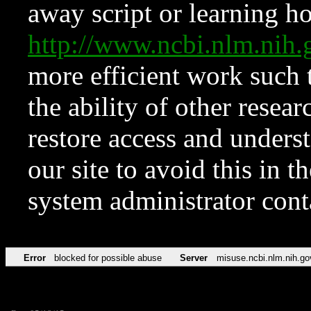
away script or learning how
http://www.ncbi.nlm.ni
more efficient work such 
the ability of other resear
restore access and underst
our site to avoid this in t
system administrator con
Error
blocked for possible abuse
Server
misuse.ncbi.nlm.nih.go