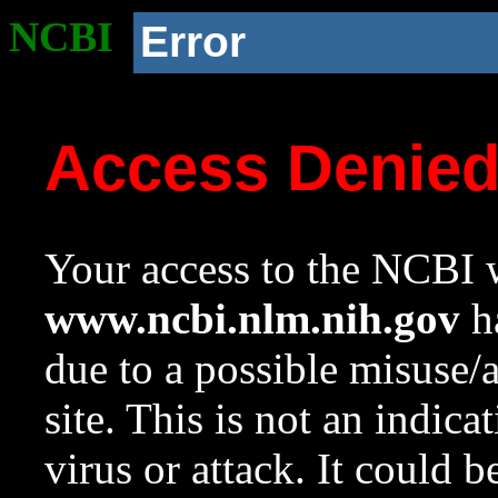
NCBI
Error
Access Denie
Your access to the NCBI w
www.ncbi.nlm.nih.gov
ha
due to a possible misuse/
site. This is not an indica
virus or attack. It could 