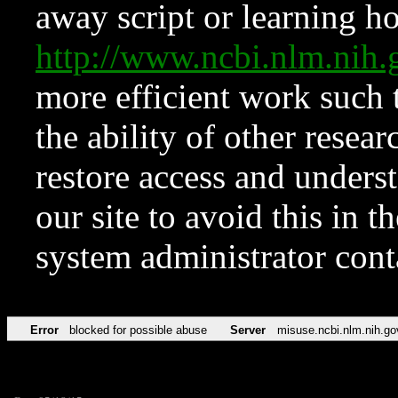
away script or learning how
http://www.ncbi.nlm.ni
more efficient work such 
the ability of other resear
restore access and underst
our site to avoid this in t
system administrator con
Error
blocked for possible abuse
Server
misuse.ncbi.nlm.nih.go