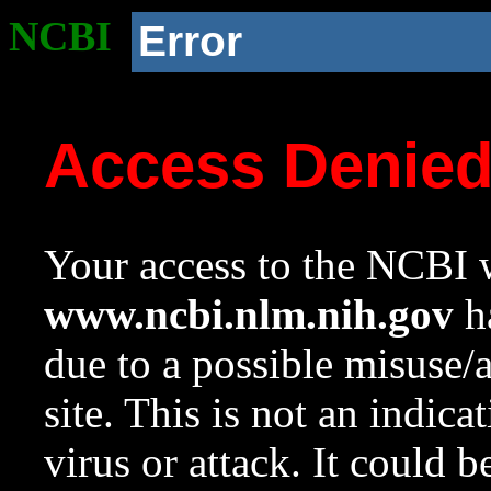
NCBI
Error
Access Denie
Your access to the NCBI w
www.ncbi.nlm.nih.gov
ha
due to a possible misuse/
site. This is not an indica
virus or attack. It could 