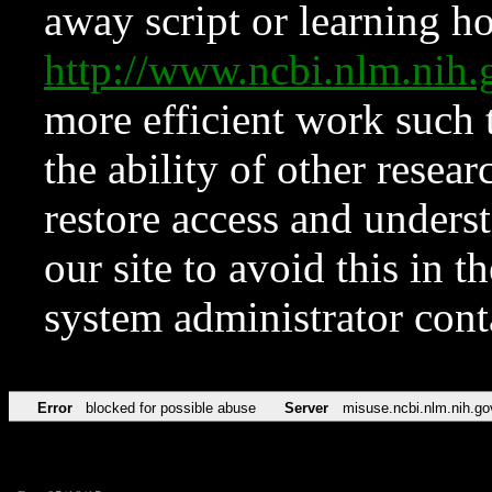
away script or learning how
http://www.ncbi.nlm.ni
more efficient work such 
the ability of other resear
restore access and underst
our site to avoid this in t
system administrator con
Error
blocked for possible abuse
Server
misuse.ncbi.nlm.nih.go