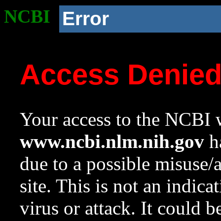
NCBI
Error
Access Denie
Your access to the NCBI w
www.ncbi.nlm.nih.gov
ha
due to a possible misuse/
site. This is not an indica
virus or attack. It could 