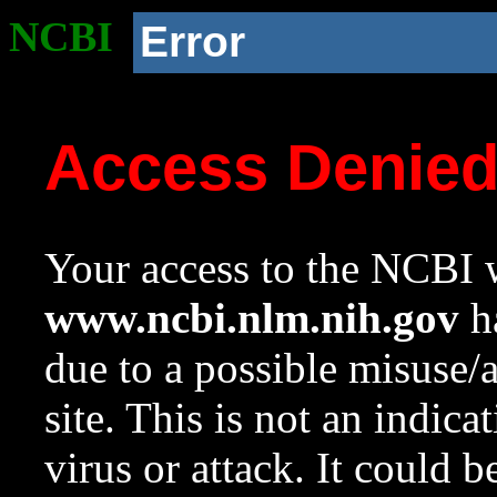
NCBI
Error
Access Denie
Your access to the NCBI w
www.ncbi.nlm.nih.gov
ha
due to a possible misuse/
site. This is not an indica
virus or attack. It could 