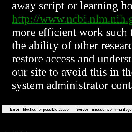
away script or learning how
http://www.ncbi.nlm.ni
more efficient work such 
the ability of other resear
restore access and underst
our site to avoid this in t
system administrator con
Error
blocked for possible abuse
Server
misuse.ncbi.nlm.nih.go