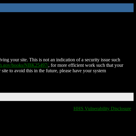
ing your site. This is not an indication of a security issue such
nih.gov/books/NBK25497/
, for more efficient work such that your
 site to avoid this in the future, please have your system
HHS Vulnerability Disclosure