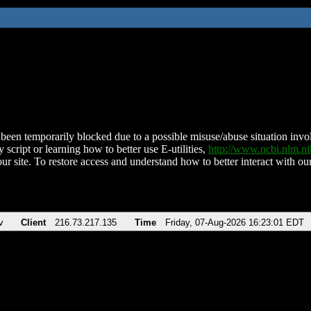
been temporarily blocked due to a possible misuse/abuse situation involv
 script or learning how to better use E-utilities,
http://www.ncbi.nlm.
ur site. To restore access and understand how to better interact with our
v
Client
216.73.217.135
Time
Friday, 07-Aug-2026 16:23:01 EDT