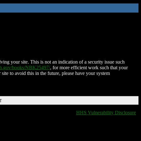
ing your site. This is not an indication of a security issue such
nih.gov/books/NBK25497/
, for more efficient work such that your
 site to avoid this in the future, please have your system
T
HHS Vulnerability Disclosure