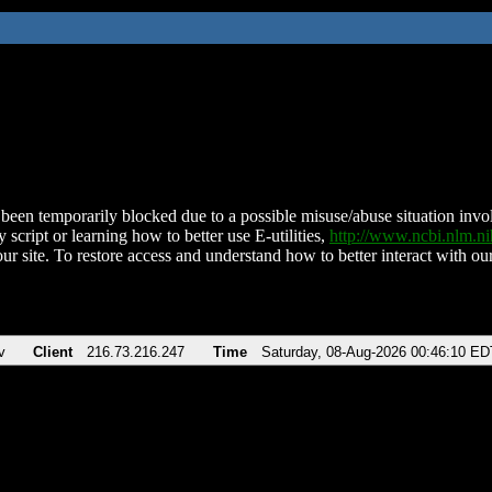
been temporarily blocked due to a possible misuse/abuse situation involv
 script or learning how to better use E-utilities,
http://www.ncbi.nlm.
ur site. To restore access and understand how to better interact with our
v
Client
216.73.216.247
Time
Saturday, 08-Aug-2026 00:46:10 ED