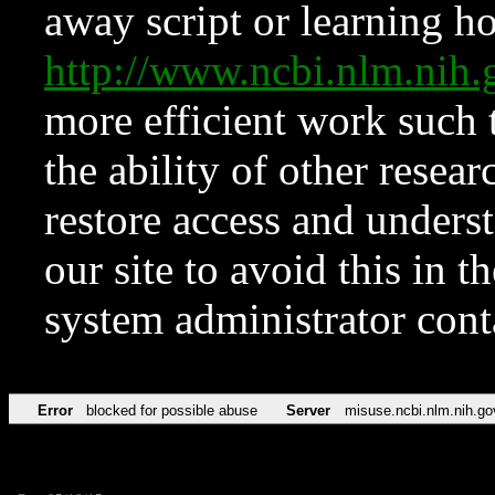
away script or learning how
http://www.ncbi.nlm.ni
more efficient work such 
the ability of other resear
restore access and underst
our site to avoid this in t
system administrator con
Error
blocked for possible abuse
Server
misuse.ncbi.nlm.nih.go