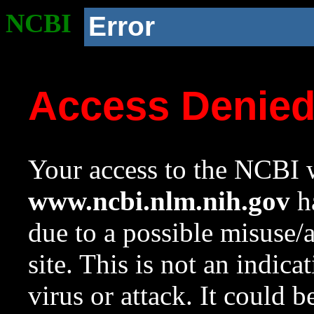
NCBI
Error
Access Denie
Your access to the NCBI w
www.ncbi.nlm.nih.gov
ha
due to a possible misuse/
site. This is not an indica
virus or attack. It could 