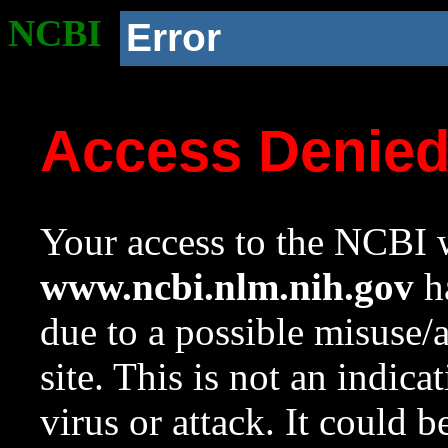
NCBI
Error
Access Denie
Your access to the NCBI w
www.ncbi.nlm.nih.gov
ha
due to a possible misuse/
site. This is not an indica
virus or attack. It could 