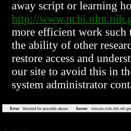
away script or learning how
http://www.ncbi.nlm.ni
more efficient work such 
the ability of other resear
restore access and underst
our site to avoid this in t
system administrator con
Error
blocked for possible abuse
Server
misuse.ncbi.nlm.nih.go