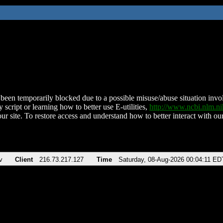
been temporarily blocked due to a possible misuse/abuse situation involv
 script or learning how to better use E-utilities,
http://www.ncbi.nlm.
ur site. To restore access and understand how to better interact with our
v
Client
216.73.217.127
Time
Saturday, 08-Aug-2026 00:04:11 ED