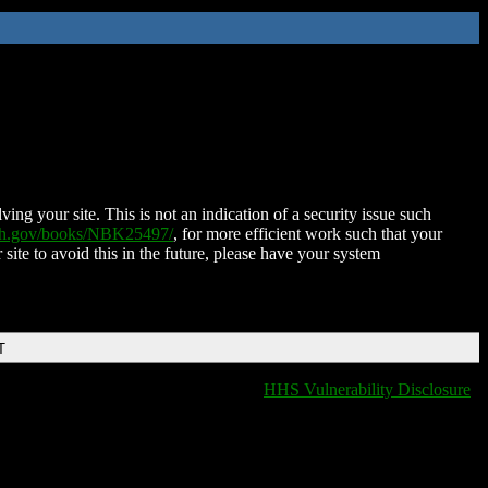
ing your site. This is not an indication of a security issue such
nih.gov/books/NBK25497/
, for more efficient work such that your
 site to avoid this in the future, please have your system
T
HHS Vulnerability Disclosure