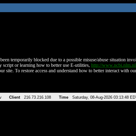
been temporarily blocked due to a possible misuse/abuse situation involv
 script or learning how to better use E-utilities,
http://www.ncbi.nlm.
ur site. To restore access and understand how to better interact with our
v
Client
216.73.216.108
Time
Saturday, 08-Aug-2026 03:13:48 ED