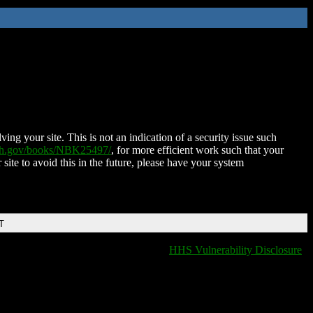
ing your site. This is not an indication of a security issue such
nih.gov/books/NBK25497/
, for more efficient work such that your
 site to avoid this in the future, please have your system
T
HHS Vulnerability Disclosure