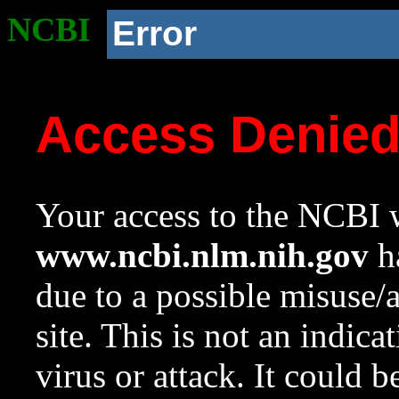
NCBI
Error
Access Denie
Your access to the NCBI w
www.ncbi.nlm.nih.gov
ha
due to a possible misuse/
site. This is not an indica
virus or attack. It could 