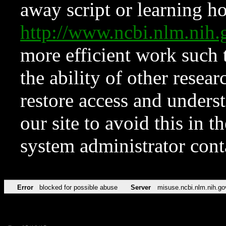
away script or learning how
http://www.ncbi.nlm.ni
more efficient work such 
the ability of other resear
restore access and underst
our site to avoid this in t
system administrator con
Error
blocked for possible abuse
Server
misuse.ncbi.nlm.nih.go