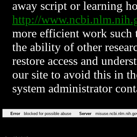
away script or learning how
http://www.ncbi.nlm.ni
more efficient work such 
the ability of other resear
restore access and underst
our site to avoid this in t
system administrator con
Error
blocked for possible abuse
Server
misuse.ncbi.nlm.nih.go