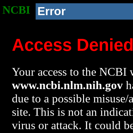
NCBI
Error
Access Denie
Your access to the NCBI w
www.ncbi.nlm.nih.gov
ha
due to a possible misuse/
site. This is not an indica
virus or attack. It could 