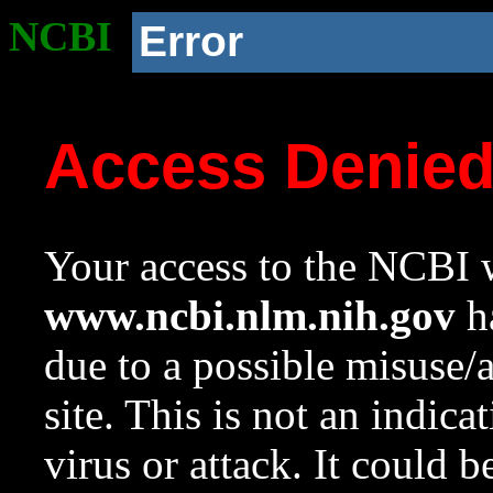
NCBI
Error
Access Denie
Your access to the NCBI w
www.ncbi.nlm.nih.gov
ha
due to a possible misuse/
site. This is not an indica
virus or attack. It could 