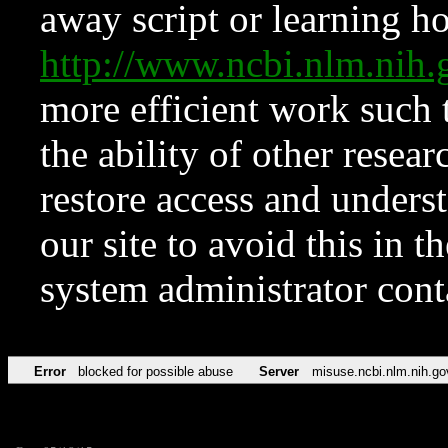
away script or learning how
http://www.ncbi.nlm.ni
more efficient work such 
the ability of other resear
restore access and underst
our site to avoid this in t
system administrator con
Error
blocked for possible abuse
Server
misuse.ncbi.nlm.nih.go