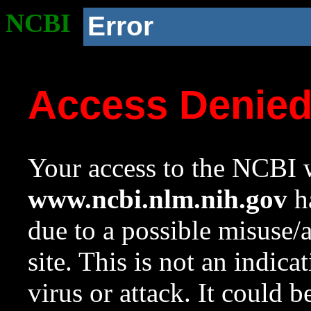
NCBI
Error
Access Denie
Your access to the NCBI w
www.ncbi.nlm.nih.gov
ha
due to a possible misuse/
site. This is not an indica
virus or attack. It could 