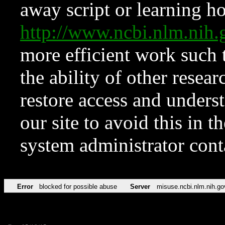
away script or learning how
http://www.ncbi.nlm.ni
more efficient work such 
the ability of other resear
restore access and underst
our site to avoid this in t
system administrator con
Error
blocked for possible abuse
Server
misuse.ncbi.nlm.nih.go