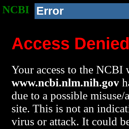
NCBI
Error
Access Denie
Your access to the NCBI w
www.ncbi.nlm.nih.gov
ha
due to a possible misuse/
site. This is not an indica
virus or attack. It could 