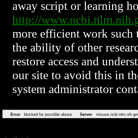
away script or learning how
http://www.ncbi.nlm.ni
more efficient work such 
the ability of other resear
restore access and underst
our site to avoid this in t
system administrator con
Error
blocked for possible abuse
Server
misuse.ncbi.nlm.nih.go