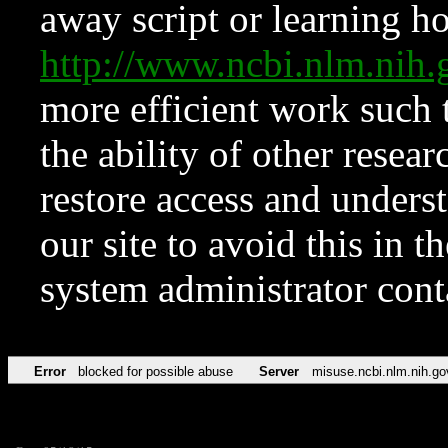
away script or learning how
http://www.ncbi.nlm.ni
more efficient work such 
the ability of other resear
restore access and underst
our site to avoid this in t
system administrator con
Error
blocked for possible abuse
Server
misuse.ncbi.nlm.nih.go