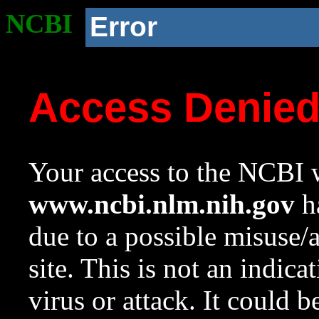
NCBI
Error
Access Denie
Your access to the NCBI w
www.ncbi.nlm.nih.gov
ha
due to a possible misuse/
site. This is not an indica
virus or attack. It could 