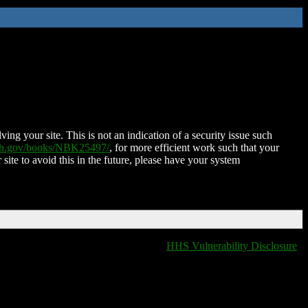
ing your site. This is not an indication of a security issue such
nih.gov/books/NBK25497/
, for more efficient work such that your
 site to avoid this in the future, please have your system
HHS Vulnerability Disclosure