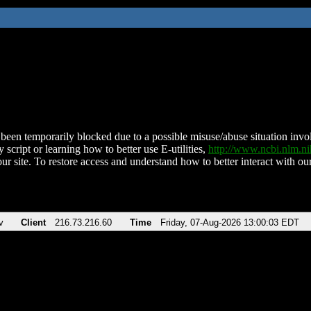
been temporarily blocked due to a possible misuse/abuse situation involv
 script or learning how to better use E-utilities,
http://www.ncbi.nlm.
ur site. To restore access and understand how to better interact with our
v
Client
216.73.216.60
Time
Friday, 07-Aug-2026 13:00:03 EDT